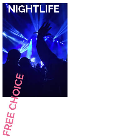
NIGHTLIFE
FREE CHOICE