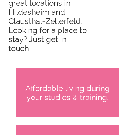
great locations in
Hildesheim and
Clausthal-Zellerfeld.
Looking for a place to
stay? Just get in
touch!
Affordable living during
your studies & training.