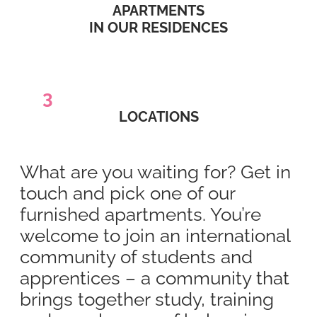
APARTMENTS
IN OUR RESIDENCES
3
LOCATIONS
What are you waiting for? Get in
touch and pick one of our
furnished apartments. You’re
welcome to join an international
community of students and
apprentices – a community that
brings together study, training