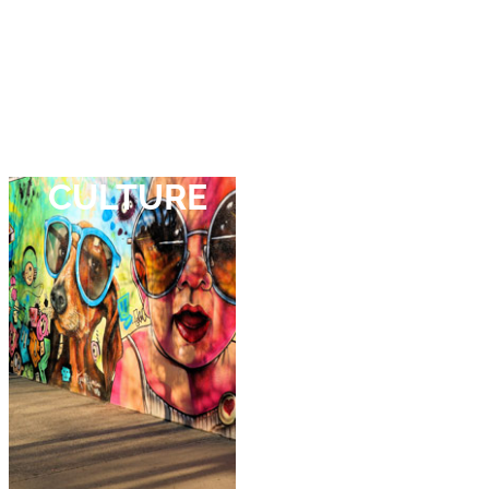
Your wishes.
Your choice.
CULTURE