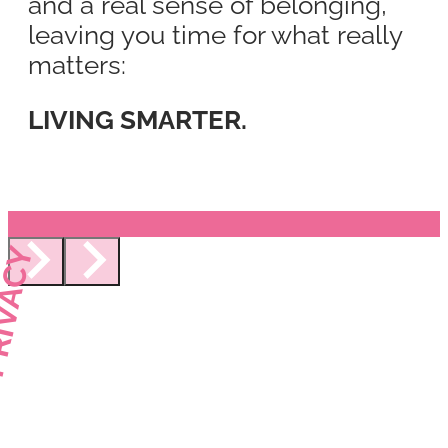
and a real sense of belonging,
leaving you time for what really
matters:
LIVING SMARTER.
IVACY