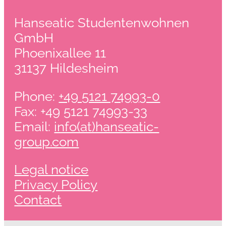
Hanseatic Studentenwohnen
GmbH
Phoenixallee 11
31137 Hildesheim
Phone:
+49 5121 74993-0
Fax: +49 5121 74993-33
Email:
info(at)hanseatic-
group.com
Legal notice
Privacy Policy
Contact