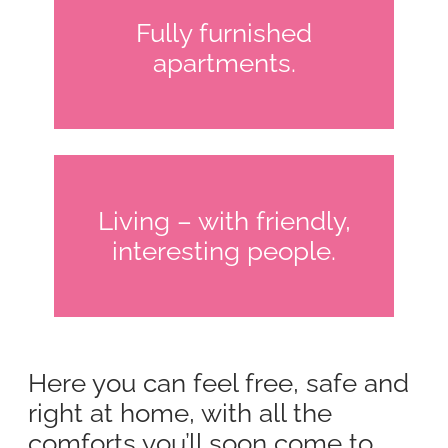
Fully furnished
apartments.
Living – with friendly,
interesting people.
Here you can feel free, safe and
right at home, with all the
comforts you’ll soon come to