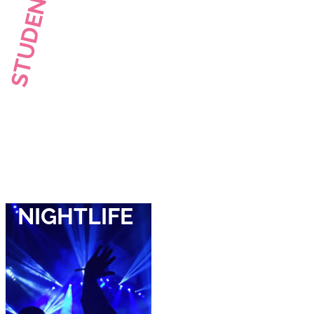
STUDENT LIFE
NIGHTLIFE