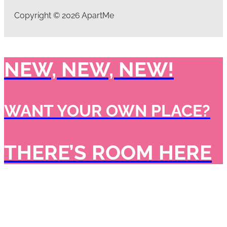
Copyright © 2026 ApartMe
NEW, NEW, NEW!
WANT YOUR OWN PLACE?
THERE’S ROOM HERE