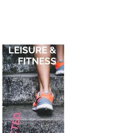
LEISURE &
FITNESS