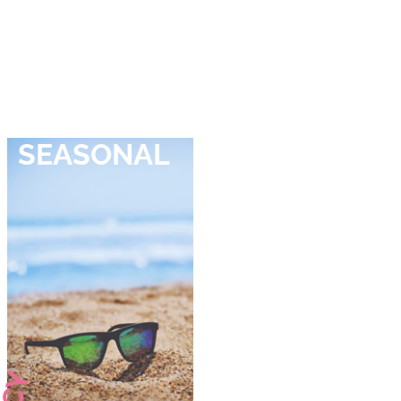
SEASONAL