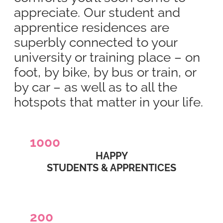
appreciate. Our student and
apprentice residences are
superbly connected to your
university or training place – on
foot, by bike, by bus or train, or
by car – as well as to all the
hotspots that matter in your life.
1000
HAPPY
STUDENTS & APPRENTICES
200