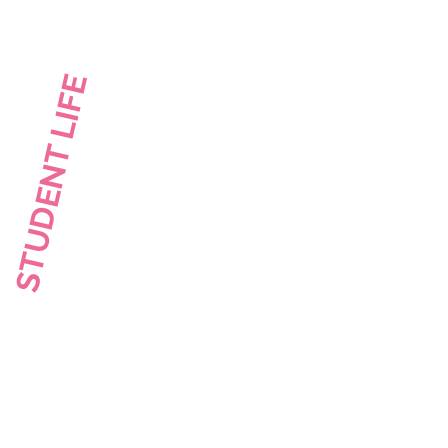
STUDENT LIFE