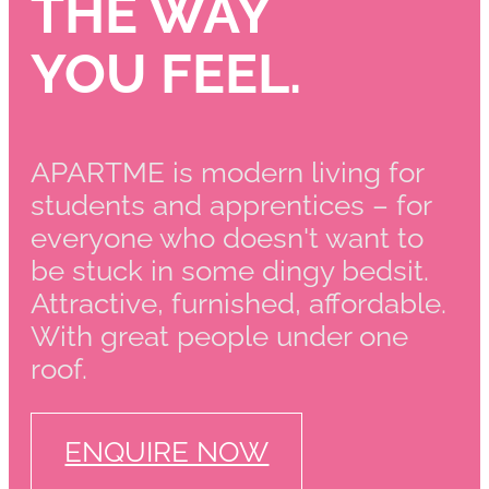
THE WAY
YOU FEEL.
APARTME is modern living for
students and apprentices – for
everyone who doesn't want to
be stuck in some dingy bedsit.
Attractive, furnished, affordable.
With great people under one
roof.
ENQUIRE NOW