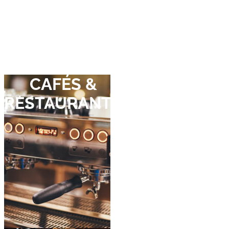
Move straight
in,
hassle-free.
CAFÉS &
RESTAURANTS