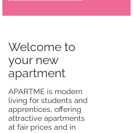
Welcome to
your new
apartment
APARTME is modern
living for students and
apprentices, offering
attractive apartments
at fair prices and in