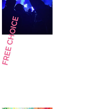
FREE CHOICE
Your wishes.
Your choice.